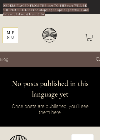
ORDERS PLACED FROM THE 17/9 TO THE 30/9 WILL BE
SHIPPED THE 5/10.Free shipping to Spain (peninsula and
Balearic Islands) from €160.
ME
NU
Blog
No posts published in this
language yet
Once posts are published, you’ll see
them here.