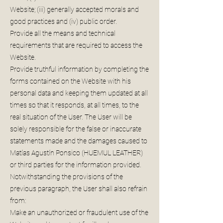
Website; (iii) generally accepted morals and
good practices and (iv) public order.
Provide all the means and technical
requirements that are required to access the
Website.
Provide truthful information by completing the
forms contained on the Website with his
personal data and keeping them updated at all
times so that it responds, at all times, to the
real situation of the User. The User will be
solely responsible for the false or inaccurate
statements made and the damages caused to
Matías Agustín Ponsico (HUEMUL LEATHER)
or third parties for the information provided.
Notwithstanding the provisions of the
previous paragraph, the User shall also refrain
from:
Make an unauthorized or fraudulent use of the