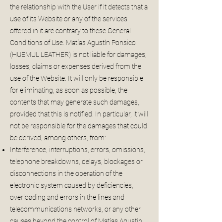
the relationship with the User if it detects that a
use of its Website or any of the services
offered in it are contrary to these General
Conditions of Use. Matías Agustín Ponsico
(HUEMUL LEATHER) is not liable for damages,
losses, claims or expenses derived from the
use of the Website. It will only be responsible
for eliminating, as soon as possible, the
contents that may generate such damages,
provided that this is notified. In particular, it will
not be responsible for the damages that could
be derived, among others, from:
Interference, interruptions, errors, omissions,
telephone breakdowns, delays, blockages or
disconnections in the operation of the
electronic system caused by deficiencies,
overloading and errors in the lines and
telecommunications networks, or any other
causes beyond the control of Matías Agustín