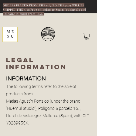
ORDERS PLACED FROM THE 17/9 TO THE 30/9 WILL BE
SHIPPED THE 5/10.Free shipping to Spain (peninsula and
Balearic Islands) from €160.
ME
NU
LEGAL
INFORMATION
INFORMATION
The following terms refer to the sale of
products from:
Matías Agustín Ponsico (under the brand
“Huemul Studio”), Polígono 5 parcela 16. ,
Lloret de Vistalegre, Mallorca (Spain), with CIF:
Y0239955X.