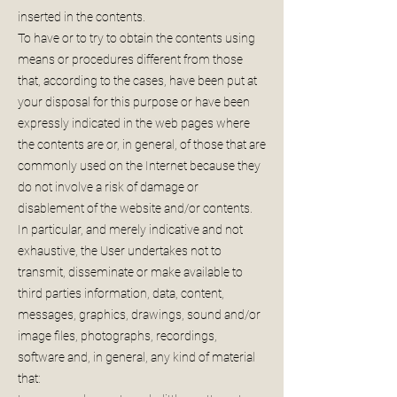
inserted in the contents.
To have or to try to obtain the contents using
means or procedures different from those
that, according to the cases, have been put at
your disposal for this purpose or have been
expressly indicated in the web pages where
the contents are or, in general, of those that are
commonly used on the Internet because they
do not involve a risk of damage or
disablement of the website and/or contents.
In particular, and merely indicative and not
exhaustive, the User undertakes not to
transmit, disseminate or make available to
third parties information, data, content,
messages, graphics, drawings, sound and/or
image files, photographs, recordings,
software and, in general, any kind of material
that: