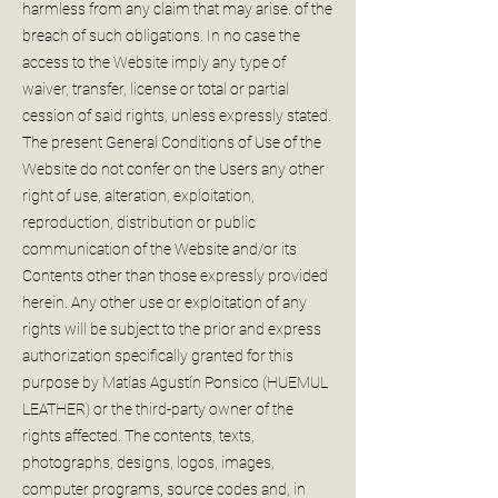
harmless from any claim that may arise. of the
breach of such obligations. In no case the
access to the Website imply any type of
waiver, transfer, license or total or partial
cession of said rights, unless expressly stated.
The present General Conditions of Use of the
Website do not confer on the Users any other
right of use, alteration, exploitation,
reproduction, distribution or public
communication of the Website and/or its
Contents other than those expressly provided
herein. Any other use or exploitation of any
rights will be subject to the prior and express
authorization specifically granted for this
purpose by Matías Agustín Ponsico (HUEMUL
LEATHER) or the third-party owner of the
rights affected. The contents, texts,
photographs, designs, logos, images,
computer programs, source codes and, in