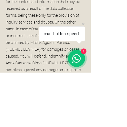
for the content and information that may be
received as a result of the data collection
forms, being these only for the provision of
inquiry services and doubts. On the other
hand, in case of causing damages for an illicit
chat-button-speech
or incorrect use of said services, the User may
be claimed by Matías Agustín Ponsico
(HUEMUL LEATHER) for damages or losses
1
caused. You will defend, indemnify and hold
Anna Carrascal Olmo (HUEMUL LEATHER)
harmless against any damages arising from
claims, actions or claims of third parties as a
result of your access or use of the Website.
Likewise, you agree to indemnify Matías
Agustín Ponsico (HUEMUL LEATHER) against
any damages arising from the use of “robots”,
“spiders”, ” crawlers ” or similar tools used with
the purpose of collecting or extracting data or
any other action on their part that imposes an