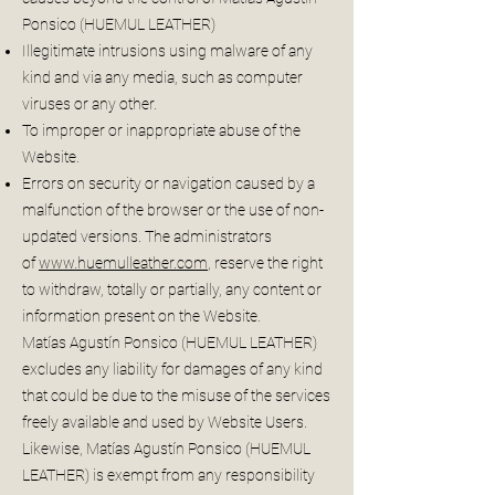
Ponsico (HUEMUL LEATHER)
Illegitimate intrusions using malware of any
kind and via any media, such as computer
viruses or any other.
To improper or inappropriate abuse of the
Website.
Errors on security or navigation caused by a
malfunction of the browser or the use of non-
updated versions. The administrators
of
www.huemulleather.com
, reserve the right
to withdraw, totally or partially, any content or
information present on the Website.
Matías Agustín Ponsico (HUEMUL LEATHER)
excludes any liability for damages of any kind
that could be due to the misuse of the services
freely available and used by Website Users.
Likewise, Matías Agustín Ponsico (HUEMUL
LEATHER) is exempt from any responsibility