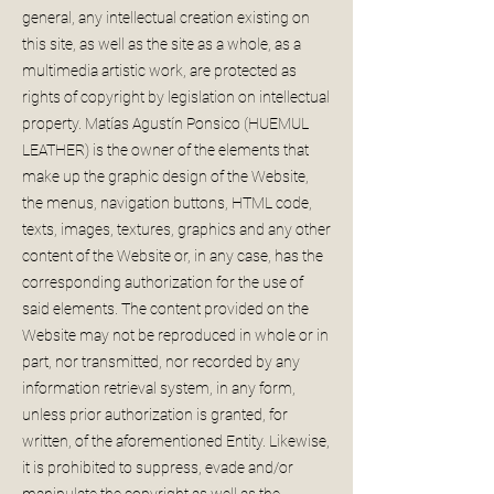
general, any intellectual creation existing on
this site, as well as the site as a whole, as a
multimedia artistic work, are protected as
rights of copyright by legislation on intellectual
property. Matías Agustín Ponsico (HUEMUL
LEATHER) is the owner of the elements that
make up the graphic design of the Website,
the menus, navigation buttons, HTML code,
texts, images, textures, graphics and any other
content of the Website or, in any case, has the
corresponding authorization for the use of
said elements. The content provided on the
Website may not be reproduced in whole or in
part, nor transmitted, nor recorded by any
information retrieval system, in any form,
unless prior authorization is granted, for
written, of the aforementioned Entity. Likewise,
it is prohibited to suppress, evade and/or
manipulate the copyright as well as the