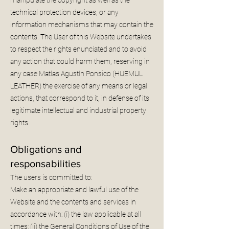
technical protection devices, or any
information mechanisms that may contain the
contents. The User of this Website undertakes
to respect the rights enunciated and to avoid
any action that could harm them, reserving in
any case Matías Agustín Ponsico (HUEMUL
LEATHER) the exercise of any means or legal
actions, that correspond to it, in defense of its
legitimate intellectual and industrial property
rights.
Obligations and
responsabilities
The users is committed to:
Make an appropriate and lawful use of the
Website and the contents and services in
accordance with: (i) the law applicable at all
times; (ii) the General Conditions of Use of the