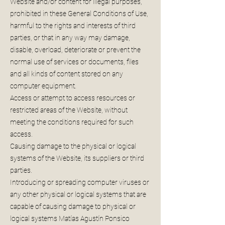
Website and/or content for illegal purposes,
prohibited in these General Conditions of Use,
harmful to the rights and interests of third
parties, or that in any way may damage,
disable, overload, deteriorate or prevent the
normal use of services or documents, files
and all kinds of content stored on any
computer equipment.
Access or attempt to access resources or
restricted areas of the Website, without
meeting the conditions required for such
access.
Causing damage to the physical or logical
systems of the Website, its suppliers or third
parties.
Introducing or spreading computer viruses or
any other physical or logical systems that are
capable of causing damage to physical or
logical systems Matías Agustín Ponsico