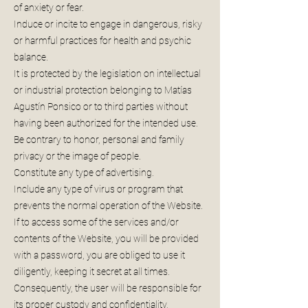
of anxiety or fear.
Induce or incite to engage in dangerous, risky
or harmful practices for health and psychic
balance.
It is protected by the legislation on intellectual
or industrial protection belonging to Matías
Agustín Ponsico or to third parties without
having been authorized for the intended use.
Be contrary to honor, personal and family
privacy or the image of people.
Constitute any type of advertising.
Include any type of virus or program that
prevents the normal operation of the Website.
If to access some of the services and/or
contents of the Website, you will be provided
with a password, you are obliged to use it
diligently, keeping it secret at all times.
Consequently, the user will be responsible for
its proper custody and confidentiality,