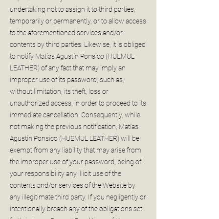
undertaking not to assign it to third parties,
temporarily or permanently, or to allow access
to the aforementioned services and/or
contents by third parties. Likewise, it is obliged
to notify Matías Agustín Ponsico (HUEMUL
LEATHER) of any fact that may imply an
improper use of its password, such as,
without limitation, its theft, loss or
unauthorized access, in order to proceed to its
immediate cancellation. Consequently, while
not making the previous notification, Matías
Agustín Ponsico (HUEMUL LEATHER) will be
exempt from any liability that may arise from
the improper use of your password, being of
your responsibility any illicit use of the
contents and/or services of the Website by
any illegitimate third party. If you negligently or
intentionally breach any of the obligations set