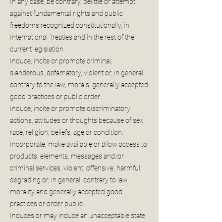
In any case, be contrary, belittle or attempt
against fundamental rights and public
freedoms recognized constitutionally, in
International Treaties and in the rest of the
current legislation.
Induce, incite or promote criminal,
slanderous, defamatory, violent or, in general,
contrary to the law, morals, generally accepted
good practices or public order.
Induce, incite or promote discriminatory
actions, attitudes or thoughts because of sex,
race, religion, beliefs, age or condition.
Incorporate, make available or allow access to
products, elements, messages and/or
criminal services, violent, offensive, harmful,
degrading or, in general, contrary to law,
morality and generally accepted good
practices or order public.
Induces or may induce an unacceptable state