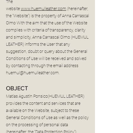
The
website
www.huemulleather.com
(hereinafter,
the “Website”) is the property of Anna Carrascal
Olmo With the aim that the use of the Website
complies with criteria of transparency, clarity
and simplicity, Anna Carrascal Olmo (HUEMUL
LEATHER) informs the User that any
suggestion, doubt or query about the General
Conditions of Use will be received and solved
by contacting through the email address
huemul@huemulleather.com
.
OBJECT
Matías Agustín Ponsico(HUEMUL LEATHER)
provides the content and services that are
available on the Website, subject to these
General Conditions of Use as well as the policy
on the processing of personal data
(hereinafter, the “Data Protection Policy”).