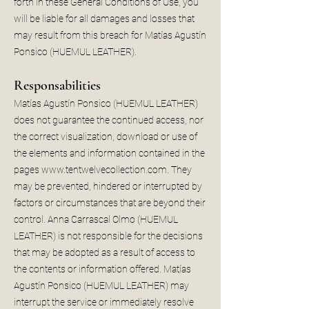
forth in these General Conditions of Use, you
will be liable for all damages and losses that
may result from this breach for Matías Agustín
Ponsico (HUEMUL LEATHER).
Responsabilities
Matías Agustín Ponsico (HUEMUL LEATHER)
does not guarantee the continued access, nor
the correct visualization, download or use of
the elements and information contained in the
pages
www.tentwelvecollection.com
. They
may be prevented, hindered or interrupted by
factors or circumstances that are beyond their
control. Anna Carrascal Olmo (HUEMUL
LEATHER) is not responsible for the decisions
that may be adopted as a result of access to
the contents or information offered. Matías
Agustín Ponsico (HUEMUL LEATHER) may
interrupt the service or immediately resolve