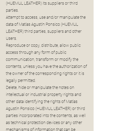
(HUEMUL LEATHER) its suppliers or third
parties.
Attempt to access, use and/or manipulate the
data of Matías Agustín Ponsico (HUEMUL
LEATHER) third parties, suppliers and other
Users.
Reproduce or copy, distribute, allow public
access through any form of public
communication, transform or modify the
contents, unless you have the authorization of
the owner of the corresponding rights or it is
legally permitted.
Delete, hide or manipulate the notes on
intellectual or industrial property rights and
other data identifying the rights of Matías
Agustín Ponsico (HUEMUL LEATHER) or third
parties incorporated into the contents, as well
as technical protection devices or any other
mechanisms of information that can be