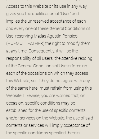
Access to this Website or its use in any way
gives you the qualification of “User” and
implies the unreserved acceptance of each
and every one of these General Conditions of
Use, reserving Matías Agustín Ponsico
(HUEMUL LEATHER) the right to modify them
at any time. Consequently, it will be the
responsibility of all Users, the attentive reading
of the General Conditions of Use in force on
each of the occasions on which they access
this Website, so, if they do not agree with any
of the same here, must refrain from using this
Website. Likewise, you are warned that, on
occasion, specific conditions may be
established for the use of specific contents
and/or services on the Website, the use of said
contents or services will imply acceptance of
the specific conditions specified therein.