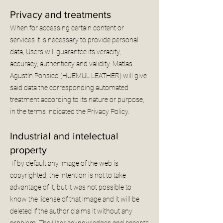
Privacy and treatments
When for accessing certain content or
services it is necessary to provide personal
data, Users will guarantee its veracity,
accuracy, authenticity and validity. Matías
Agustín Ponsico (HUEMUL LEATHER) will give
said data the corresponding automated
treatment according to its nature or purpose,
in the terms indicated the Privacy Policy.
Industrial and intelectual
property
If by default any image of the web is
copyrighted, the intention is not to take
advantage of it, but it was not possible to
know the license of that image and it will be
deleted if the author claims it without any
problem. The User acknowledges and accepts