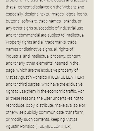
that all content displayed on the Website and
especially, designs, texts, images, logos, icons,
buttons, software, trade names , brands, or
any other signs susceptible of industrial use
and/or commercial are subject to Intellectual
Property rights and all trademarks, trade
names or distinctive signs, all rights of
industrial and intellectual property, content
and/or any other elements inserted in the
page, which are the exclusive property of
Matías Agustín Ponsico (HUEMUL LEATHER)
and/or third parties, who have the exclusive
right to use them in the economic traffic. For
all these reasons, the User undertakes not to
reproduce, copy, distribute, make available or
otherwise publicly communicate, transform
or modify such contents, keeping Matías
Agustín Ponsico (HUEMUL LEATHER)