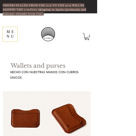
ORDERS PLACED FROM THE 17/9 TO THE 30/9 WILL BE
SHIPPED THE 5/10.Free shipping to Spain (peninsula and
Balearic Islands) from €160.
ME
NU
Wallets and purses
HECHO CON NUESTRAS MANOS CON CUEROS
ÚNICOS.