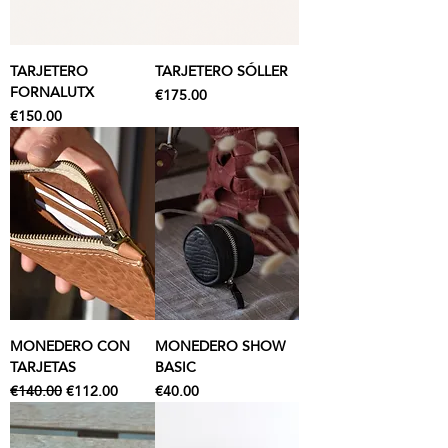
TARJETERO
TARJETERO SÓLLER
FORNALUTX
Price
€175.00
Price
€150.00
MONEDERO CON
MONEDERO SHOW
TARJETAS
BASIC
Regular Price
Sale Price
Price
€140.00
€112.00
€40.00