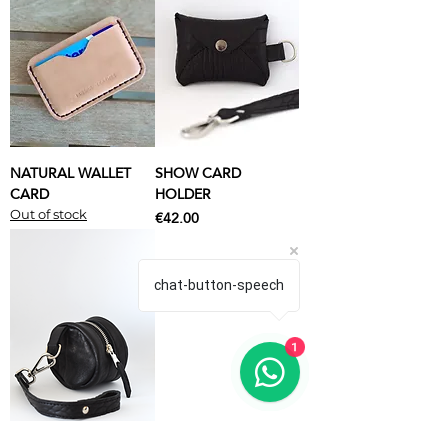
NATURAL WALLET
SHOW CARD
CARD
HOLDER
Price
€42.00
Out of stock
chat-button-speech
1
SHOW PURSE