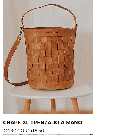
CHAPE XL TRENZADO A MANO
Regular Price
Sale Price
€490.00
€416.50