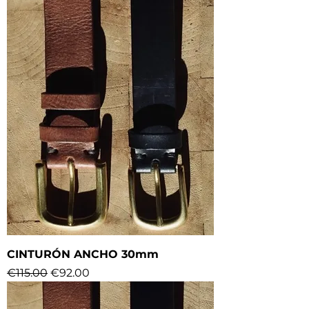
CINTURÓN ANCHO 30mm
Regular Price
Sale Price
€115.00
€92.00