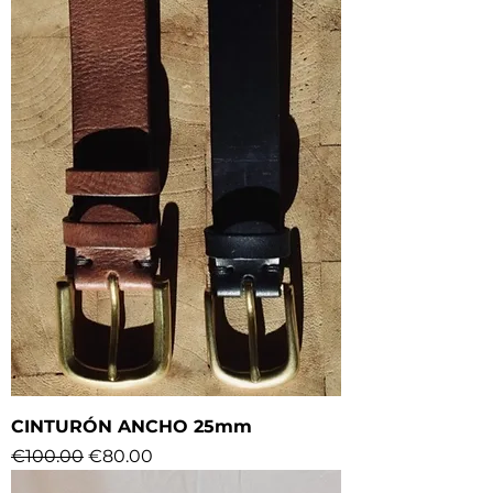
CINTURÓN ANCHO 25mm
Regular Price
Sale Price
€100.00
€80.00