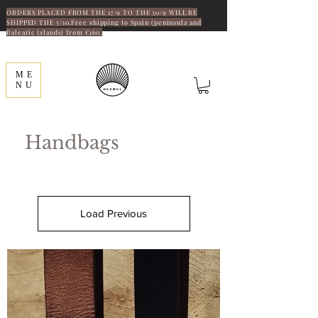
ORDERS PLACED FROM THE 17/9 TO THE 30/9 WILL BE
SHIPPED THE 5/10.Free shipping to Spain (peninsula and
Balearic Islands) from €160.
ME
NU
Handbags
Load Previous