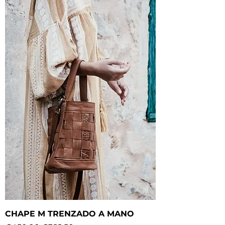
CHAPE M TRENZADO A MANO