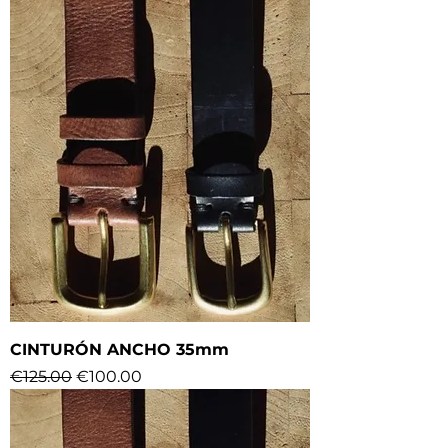
CINTURÓN ANCHO 35mm
Regular Price
Sale Price
€125.00
€100.00