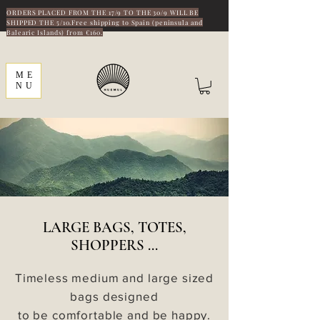
ORDERS PLACED FROM THE 17/9 TO THE 30/9 WILL BE
SHIPPED THE 5/10.Free shipping to Spain (peninsula and
Balearic Islands) from €160.
ME
NU
LARGE BAGS, TOTES,
SHOPPERS ...
Timeless medium and large sized
bags designed
to be comfortable and be happy.