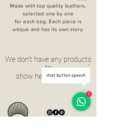
Made with top quality leathers,
selected one by one
for each bag. Each piece is
unique and has its own story.
We don’t have any products
to
show here right now.
chat-button-speech
1