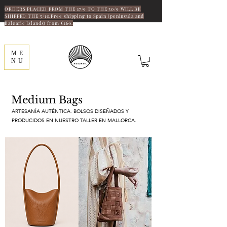
ORDERS PLACED FROM THE 17/9 TO THE 30/9 WILL BE
SHIPPED THE 5/10.Free shipping to Spain (peninsula and
Balearic Islands) from €160.
ME
NU
Medium Bags
ARTESANÍA AUTÉNTICA. BOLSOS DISEÑADOS Y
PRODUCIDOS EN NUESTRO TALLER EN MALLORCA.