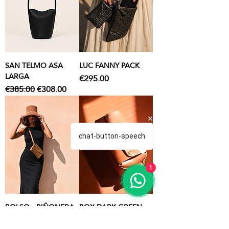
SAN TELMO ASA
LUC FANNY PACK
LARGA
Price
€295.00
Regular Price
Sale Price
€385.00
€308.00
chat-button-speech
1
BOLSO - RIÑONERA
BOX DARK GREEN
BUNKER
TOILETRY BAG