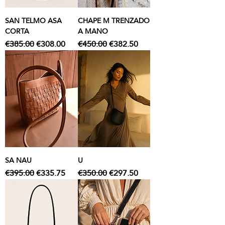
SAN TELMO ASA
CHAPE M TRENZADO
CORTA
A MANO
Regular Price
Sale Price
Regular Price
Sale Price
€385.00
€308.00
€450.00
€382.50
SA NAU
U
Regular Price
Sale Price
Regular Price
Sale Price
€395.00
€335.75
€350.00
€297.50